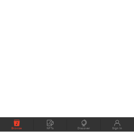
Browse
NFTs
Discover
Sign In