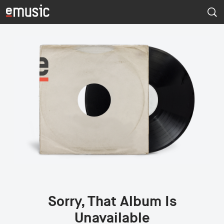
Sorry, That Album Is
Unavailable