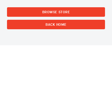
BROWSE STORE
BACK HOME