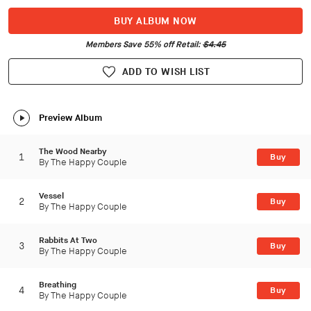
BUY ALBUM NOW
Members Save 55% off Retail:
$4.45
ADD TO WISH LIST
Preview Album
The Wood Nearby
1
Buy
By The Happy Couple
Vessel
2
Buy
By The Happy Couple
Rabbits At Two
3
Buy
By The Happy Couple
Breathing
4
Buy
By The Happy Couple