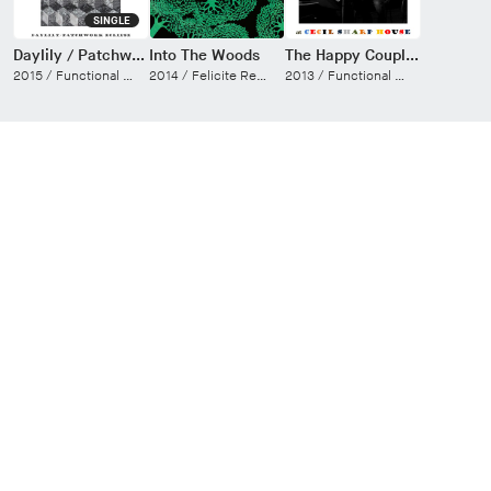
SINGLE
Daylily / Patchwork Eclipse
Into The Woods
The Happy Couple at Cecil Sharp House (Live)
2015 /
Functional Electric
2014 /
Felicite Records
2013 /
Functional Electric