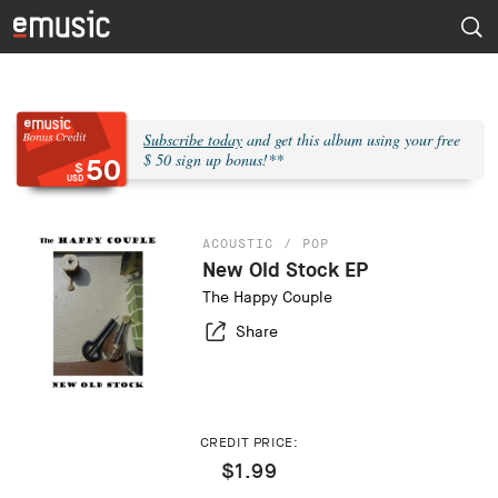
Subscribe today
and get this album using your free
$ 50 sign up bonus!**
50
$
USD
ACOUSTIC
POP
New Old Stock EP
The Happy Couple
Share
CREDIT PRICE:
$1.99