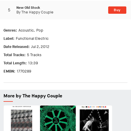
New Old Stock
5
Buy
By The Happy Couple
Genres:
Acoustic
Pop
Label:
Functional Electric
Date Released:
Jul 2, 2012
Total Tracks:
5 Tracks
Total Length:
13:39
EMBN:
1770289
More by The Happy Couple