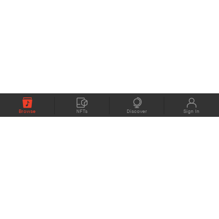
Browse
NFTs
Discover
Sign In
COMPANY
MEMBERS
eMusic blog
Support
About
Contact Us
eStories Audiobooks
Plans
Press
Terms of Use
Blockchain Project
Privacy Policy
eMusic Live