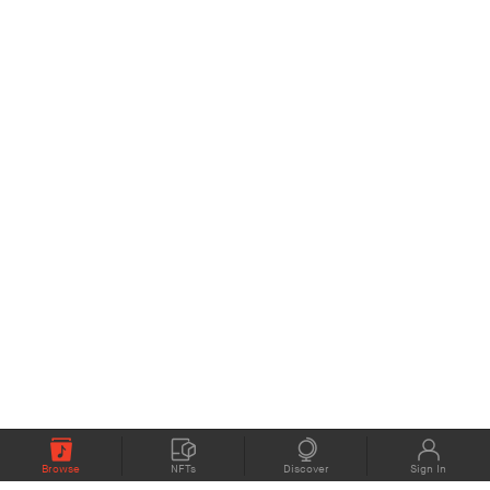
Browse
NFTs
Discover
Sign In