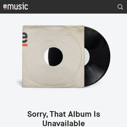
Sorry, That Album Is
Unavailable