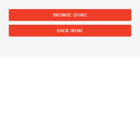
BROWSE STORE
BACK HOME