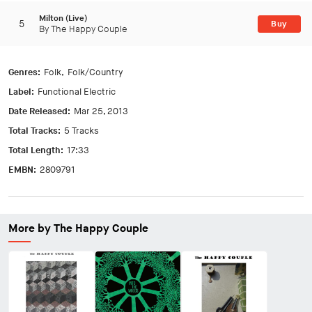
Milton (Live)
5
Buy
By The Happy Couple
Genres:
Folk
Folk/Country
Label:
Functional Electric
Date Released:
Mar 25, 2013
Total Tracks:
5 Tracks
Total Length:
17:33
EMBN:
2809791
More by The Happy Couple