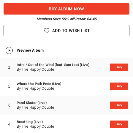
BUY ALBUM NOW
Members Save 55% off Retail:
$4.45
ADD TO WISH LIST
Preview Album
Intro / Out of the Wind (feat. Sam Lee) [Live]
1
Buy
By The Happy Couple
Where the Path Ends (Live)
2
Buy
By The Happy Couple
Pond Skater (Live)
3
Buy
By The Happy Couple
Breathing (Live)
4
Buy
By The Happy Couple