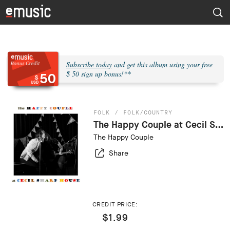
Subscribe today
and get this album using your free
$ 50 sign up bonus!**
50
$
USD
FOLK
FOLK/COUNTRY
The Happy Couple at Cecil Sharp House (Live)
The Happy Couple
Share
CREDIT PRICE:
$1.99