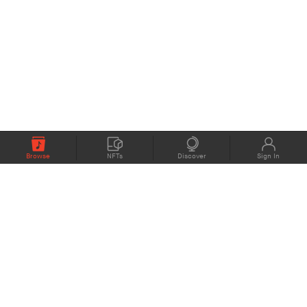
Browse
NFTs
Discover
Sign In
COMPANY
MEMBERS
eMusic blog
Support
About
Contact Us
eStories Audiobooks
Plans
Press
Terms of Use
Blockchain Project
Privacy Policy
eMusic Live