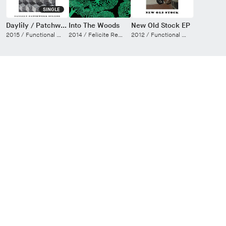
SINGLE
Daylily / Patchwork Eclipse
Into The Woods
New Old Stock EP
2015 /
Functional Electric
2014 /
Felicite Records
2012 /
Functional Electric