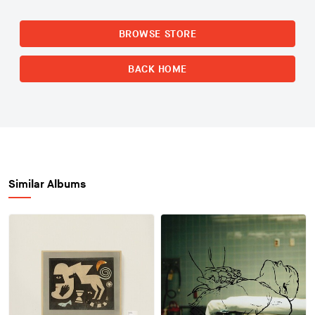
BROWSE STORE
BACK HOME
Similar Albums