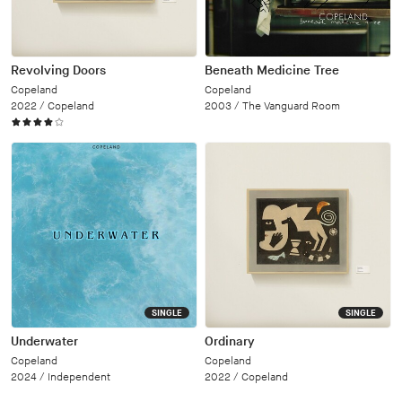
Revolving Doors
Beneath Medicine Tree
Copeland
Copeland
2022 /
Copeland
2003 /
The Vanguard Room
SINGLE
SINGLE
Underwater
Ordinary
Copeland
Copeland
2024 /
Independent
2022 /
Copeland