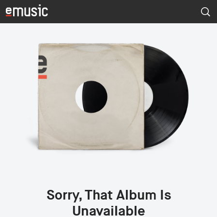
Sorry, That Album Is
Unavailable