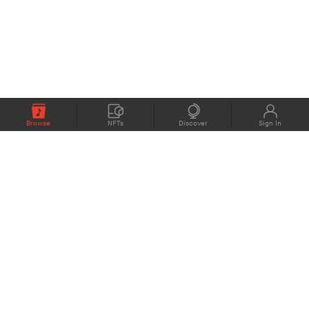
Browse
NFTs
Discover
Sign In
COMPANY
MEMBERS
eMusic blog
Support
About
Contact Us
eStories Audiobooks
Plans
Press
Terms of Use
Blockchain Project
Privacy Policy
eMusic Live
CONNECT