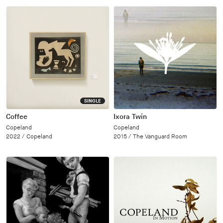
SINGLE
Coffee
Ixora Twin
Copeland
Copeland
2022 /
Copeland
2015 /
The Vanguard Room