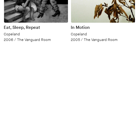
Eat, Sleep, Repeat
In Motion
Copeland
Copeland
2006 /
The Vanguard Room
2005 /
The Vanguard Room