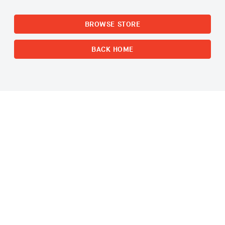
BROWSE STORE
BACK HOME