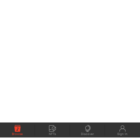
Browse
NFTs
Discover
Sign In