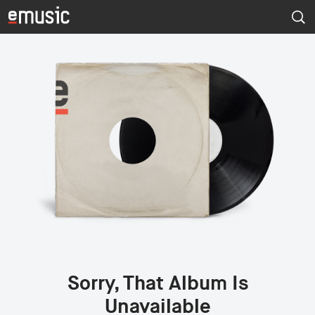
Sorry, That Album Is
Unavailable