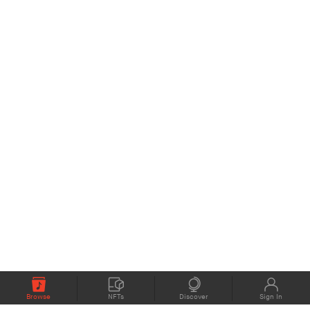
Browse
NFTs
Discover
Sign In