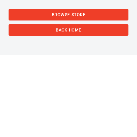
BROWSE STORE
BACK HOME