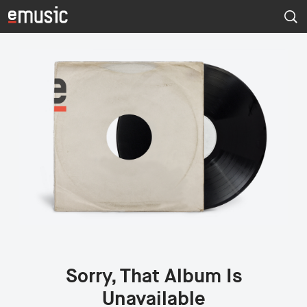
Sorry, That Album Is
Unavailable