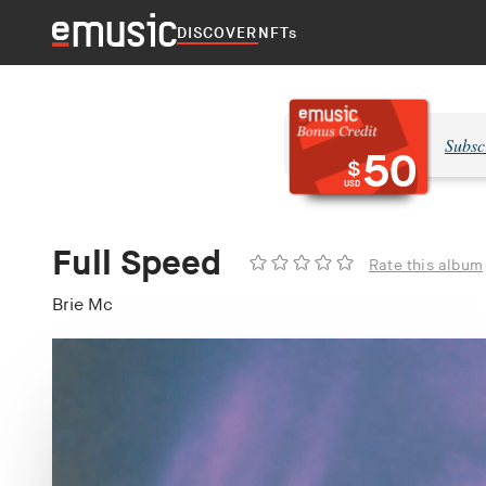
DISCOVER
NFTs
Subsc
50
$
USD
Full Speed
Rate this album
Brie Mc