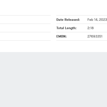
Date Released:
Feb 14, 2023
Total Length:
2:18
EMBN:
27693351