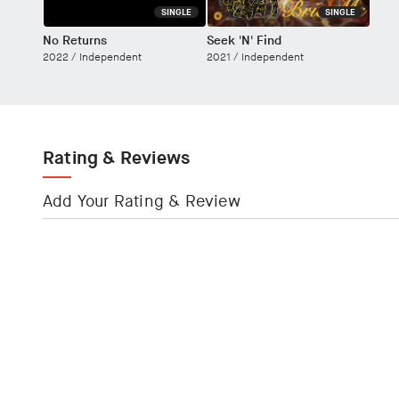
SINGLE
SINGLE
No Returns
Seek 'N' Find
2022 /
Independent
2021 /
Independent
Rating & Reviews
Add Your Rating & Review