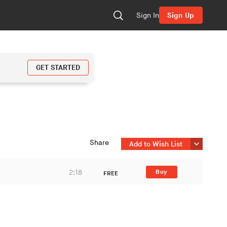
Sign In
Sign Up
GET STARTED
Share
Add to Wish List
2:18
Buy
FREE