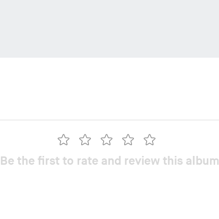
Be the first to rate and review this albu