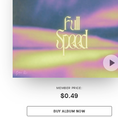
MEMBER PRICE:
$0.49
BUY ALBUM NOW