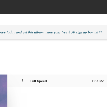
ribe today
and get this album using your free $ 50 sign up bonus!**
1
Full Speed
Brie Mc