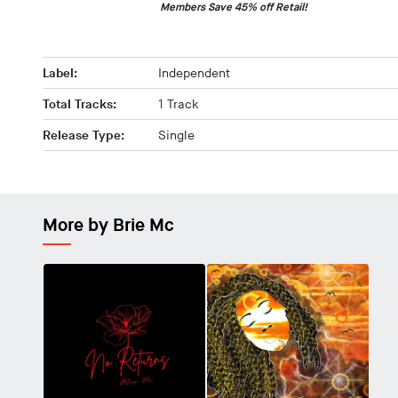
Members Save 45% off Retail!
Label:
Independent
Total Tracks:
1 Track
Release Type:
Single
More by Brie Mc