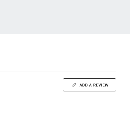
ADD A REVIEW
m