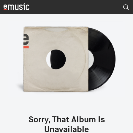
Sorry, That Album Is
Unavailable