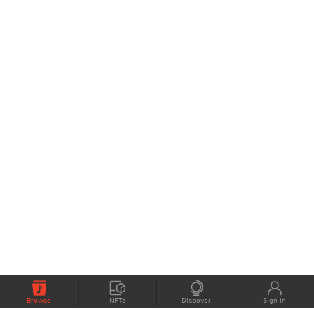
Browse
NFTs
Discover
Sign In