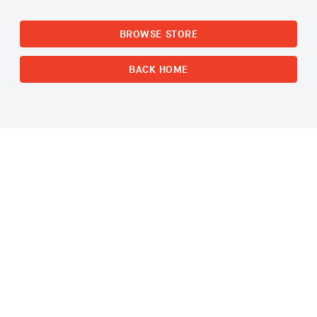
BROWSE STORE
BACK HOME