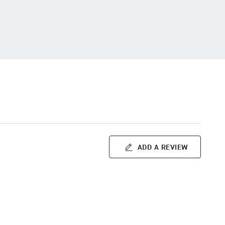
ADD A REVIEW
m