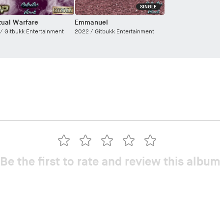
SINGLE
itual Warfare
Emmanuel
 /
Gitbukk Entertainment
2022 /
Gitbukk Entertainment
Be the first to rate and review this albu