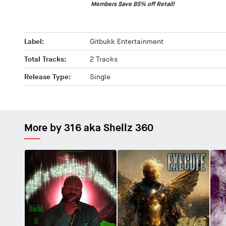
Members Save 85% off Retail!
Label:
Gitbukk Entertainment
Total Tracks:
2 Tracks
Release Type:
Single
More by 316 aka Shellz 360