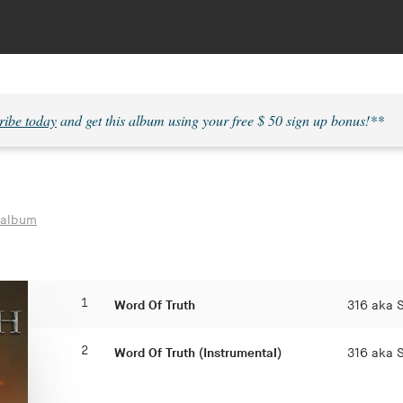
ribe today
and get this album using your free $ 50 sign up bonus!**
 album
1
Word Of Truth
316 aka 
2
Word Of Truth (Instrumental)
316 aka 