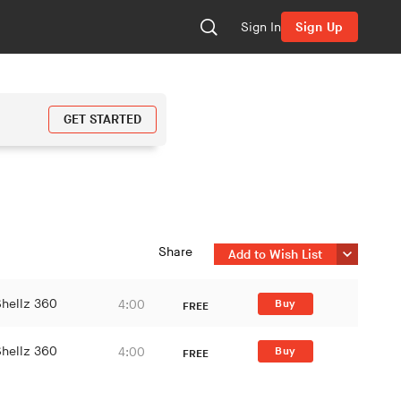
Sign In
Sign Up
GET STARTED
Share
Add to Wish List
Shellz 360
4:00
Buy
FREE
Shellz 360
4:00
Buy
FREE