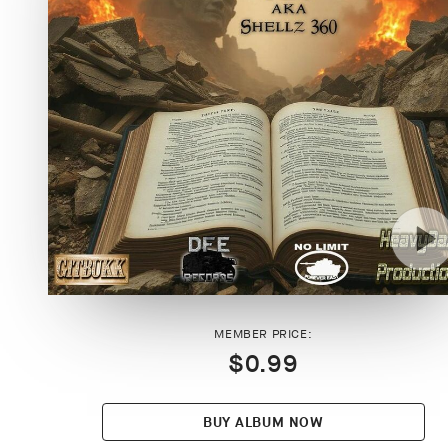
MEMBER PRICE:
$0.99
BUY ALBUM NOW