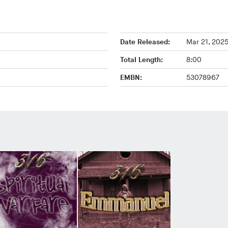
Date Released:
Mar 21, 202
Total Length:
8:00
EMBN:
53078967