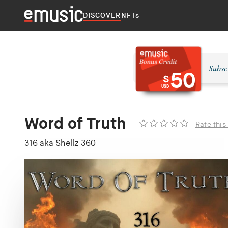
DISCOVER
NFTs
Subsc
50
$
USD
Word of Truth
Rate this
316 aka Shellz 360