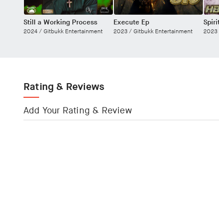
Still a Working Process
Execute Ep
Spir
2024 /
Gitbukk Entertainment
2023 /
Gitbukk Entertainment
2023
Rating & Reviews
Add Your Rating & Review