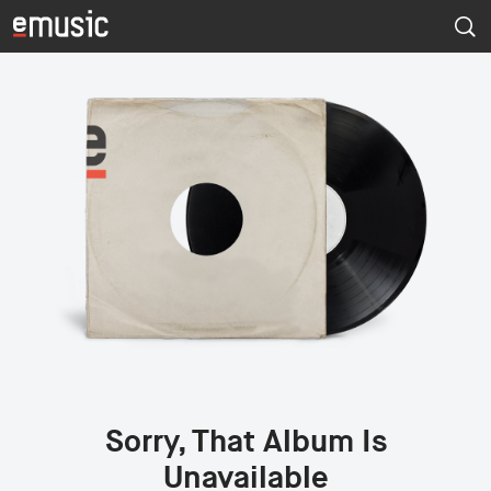
Sorry, That Album Is
Unavailable