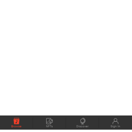
Browse
NFTs
Discover
Sign In