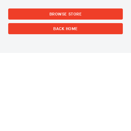
BROWSE STORE
BACK HOME