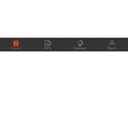
Browse
NFTs
Discover
Sign In
COMPANY
MEMBERS
eMusic blog
Support
About
Contact Us
eStories Audiobooks
Plans
Press
Terms of Use
Blockchain Project
Privacy Policy
eMusic Live
CONNECT