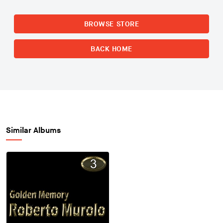
BROWSE STORE
BACK HOME
Similar Albums