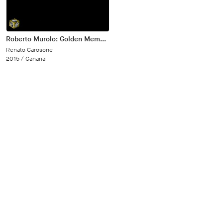
Roberto Murolo: Golden Memory Vol. 3
Renato Carosone
2015 /
Canaria