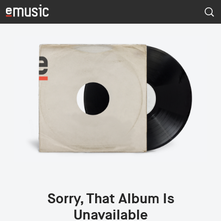
Sorry, That Album Is
Unavailable