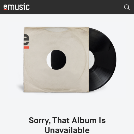
Sorry, That Album Is
Unavailable