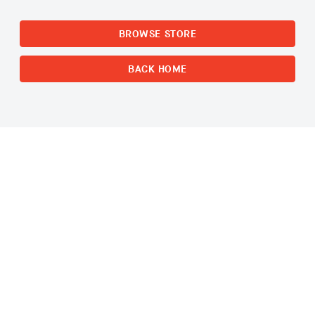
BROWSE STORE
BACK HOME