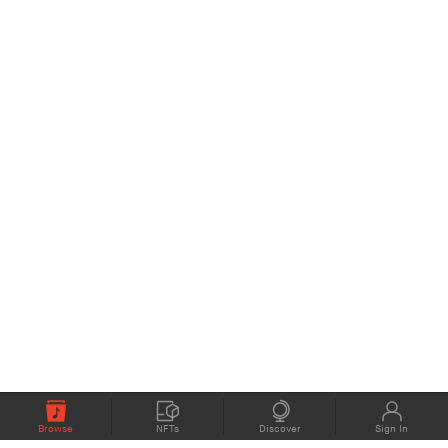
Browse
NFTs
Discover
Sign In