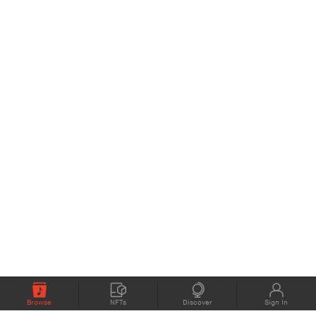
Browse
NFTs
Discover
Sign In