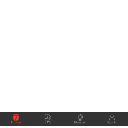
Browse
NFTs
Discover
Sign In