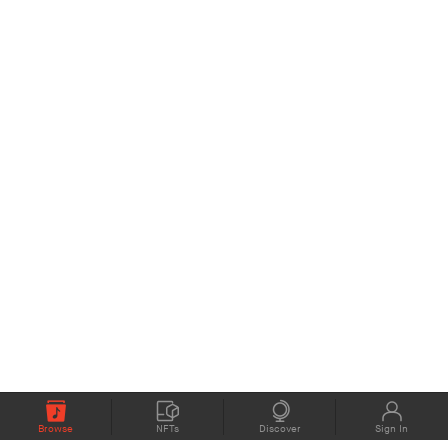
Browse
NFTs
Discover
Sign In