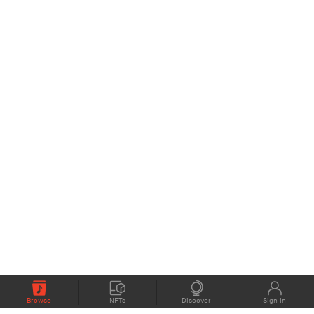
Browse
NFTs
Discover
Sign In