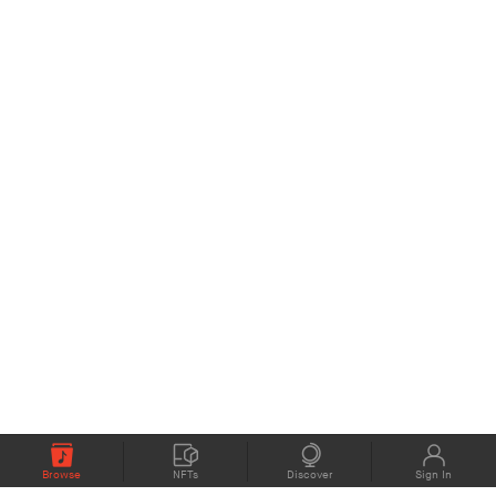
Browse
NFTs
Discover
Sign In