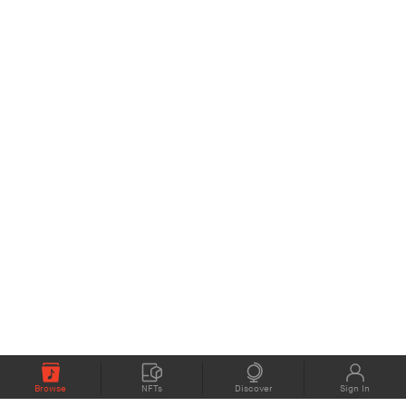
Browse
NFTs
Discover
Sign In