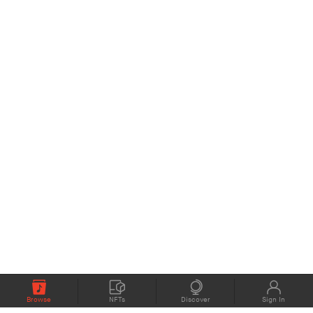
Browse
NFTs
Discover
Sign In