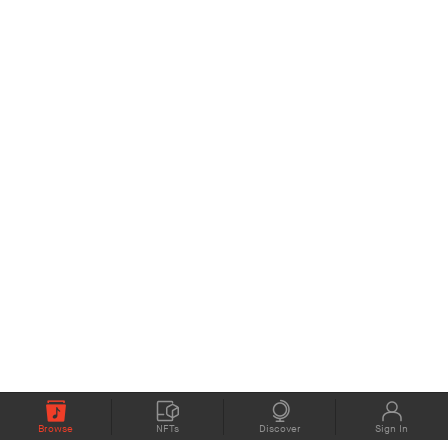
Browse
NFTs
Discover
Sign In