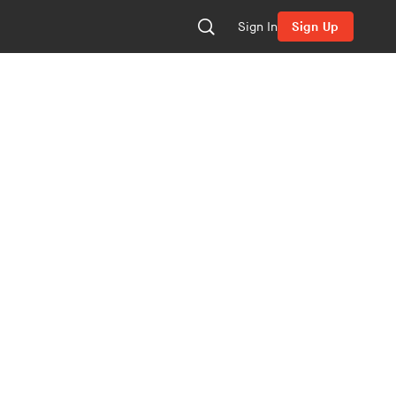
Sign In
Sign Up