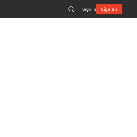
Sign In
Sign Up