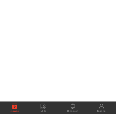
Browse
NFTs
Discover
Sign In