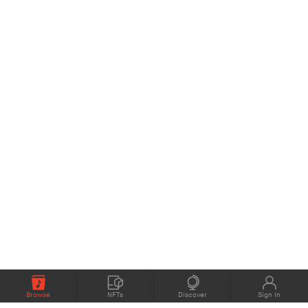
Browse
NFTs
Discover
Sign In