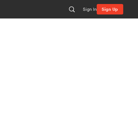
Sign In
Sign Up