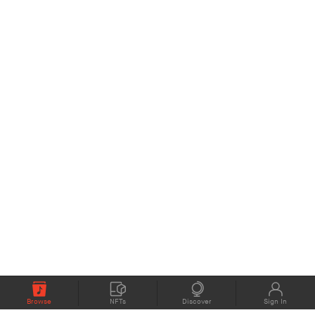
Browse
NFTs
Discover
Sign In