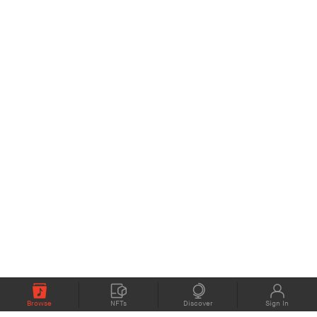
Browse
NFTs
Discover
Sign In