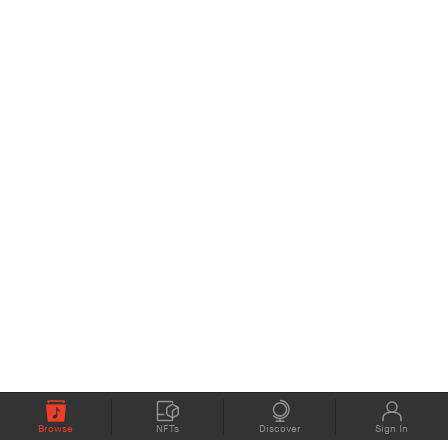
Browse
NFTs
Discover
Sign In