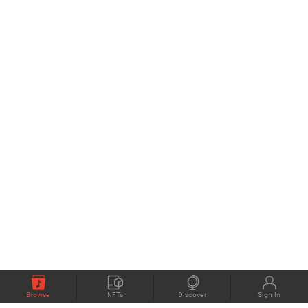
Browse
NFTs
Discover
Sign In