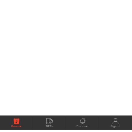
Browse
NFTs
Discover
Sign In