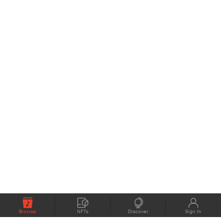
Browse
NFTs
Discover
Sign In