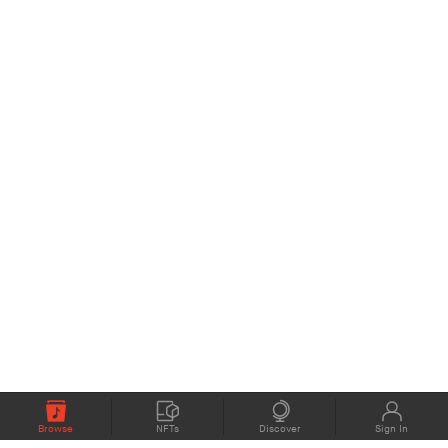
Browse
NFTs
Discover
Sign In