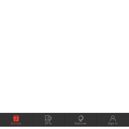
Browse
NFTs
Discover
Sign In