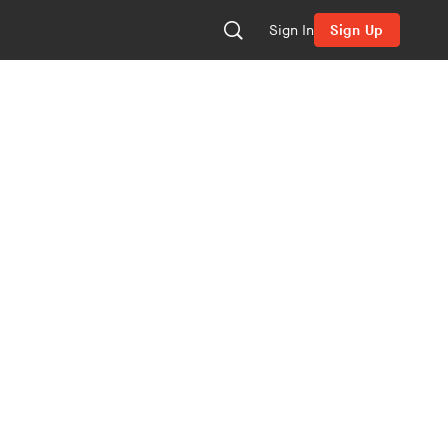
Sign In
Sign Up