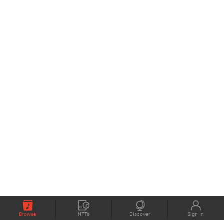
Browse
NFTs
Discover
Sign In