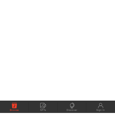
Browse
NFTs
Discover
Sign In