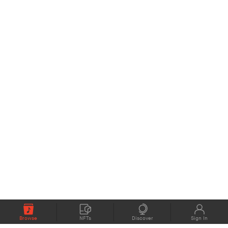
Browse
NFTs
Discover
Sign In