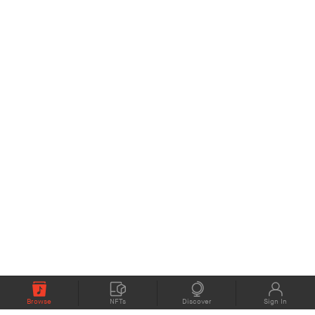
Browse
NFTs
Discover
Sign In