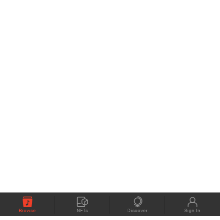
Browse
NFTs
Discover
Sign In