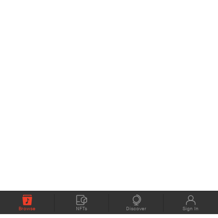
Browse
NFTs
Discover
Sign In