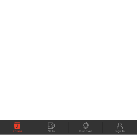
Browse
NFTs
Discover
Sign In