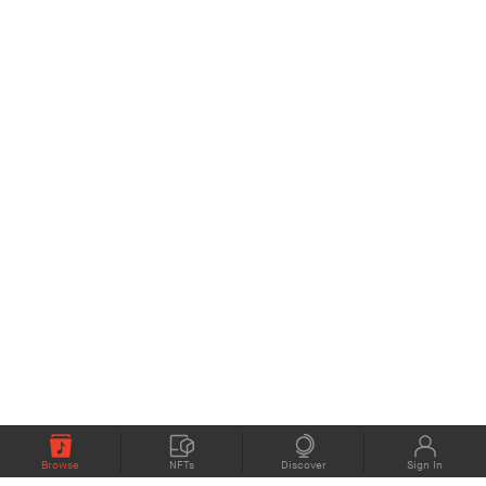
Browse
NFTs
Discover
Sign In