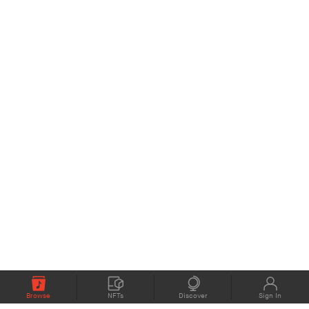
Browse
NFTs
Discover
Sign In