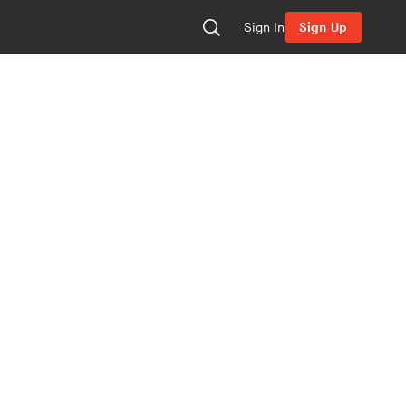
Sign In
Sign Up