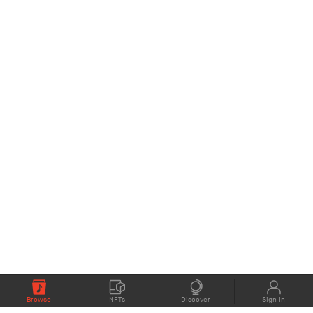
Browse
NFTs
Discover
Sign In