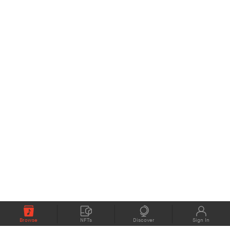
Browse
NFTs
Discover
Sign In