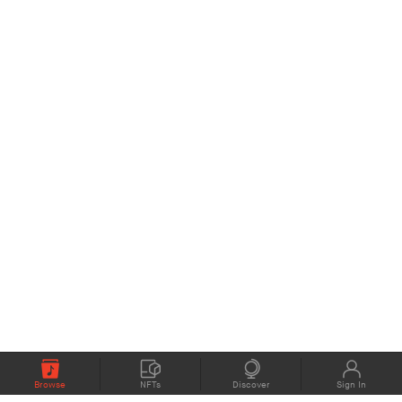
Browse
NFTs
Discover
Sign In