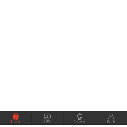
Browse
NFTs
Discover
Sign In