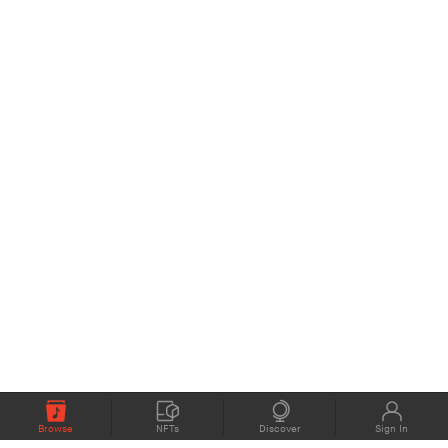
Browse
NFTs
Discover
Sign In